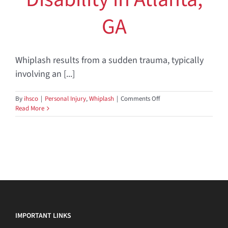
GA
Whiplash results from a sudden trauma, typically
involving an [...]
on
By
ihsco
|
Personal Injury
,
Whiplash
|
Comments Off
Whiplash
Read More
and
Work
Disability
in
Atlanta,
GA
IMPORTANT LINKS