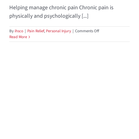
Helping manage chronic pain Chronic pain is
physically and psychologically [...]
on
By
ihsco
|
Pain Relief
,
Personal Injury
|
Comments Off
Dealing
Read More
With
Chronic
Pain