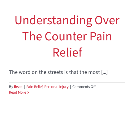
Understanding Over
The Counter Pain
Relief
The word on the streets is that the most [...]
on
By
ihsco
|
Pain Relief
,
Personal Injury
|
Comments Off
Understanding
Read More
Over
The
Counter
Pain
Relief