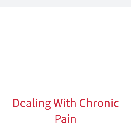
Dealing With Chronic
Pain