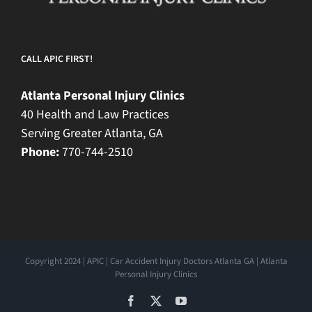
CALL APIC FIRST!
Atlanta Personal Injury Clinics
40 Health and Law Practices
Serving Greater Atlanta, GA
Phone:
770-744-2510
Copyright 2024 | APIC | Car Accident Injury Doctors Atlanta GA | Atlanta
Personal Injury Clinics
Facebook
X
YouTube