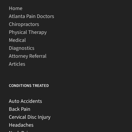
Home
Atlanta Pain Doctors
Chiropractors
Physical Therapy
Medical
Diagnostics
Attorney Referral
Articles
CONDITIONS TREATED
Auto Accidents
Back Pain
Cervical Disc Injury
Headaches