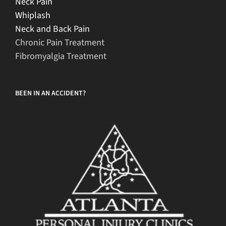
Neck Pain
Whiplash
Neck and Back Pain
Chronic Pain Treatment
Fibromyalgia Treatment
BEEN IN AN ACCIDENT?