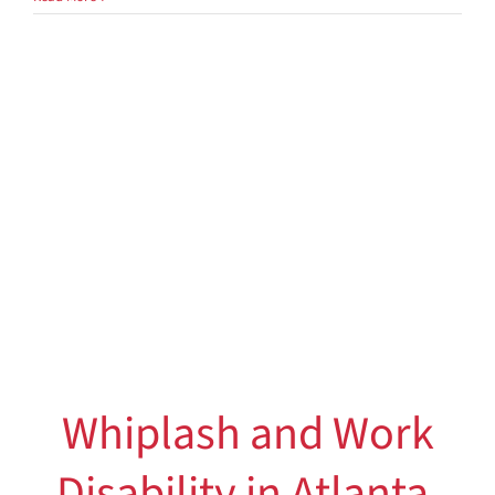
Effects
–
Your
Healthcare
Choice
Whiplash and Work
Disability in Atlanta,