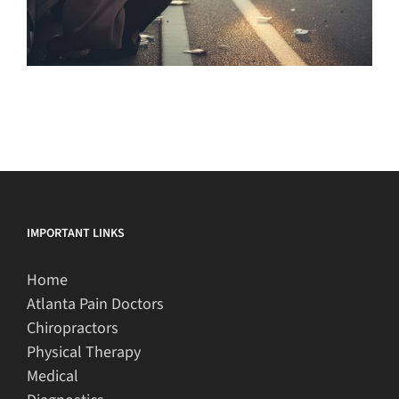
IMPORTANT LINKS
Home
Atlanta Pain Doctors
Chiropractors
Physical Therapy
Medical