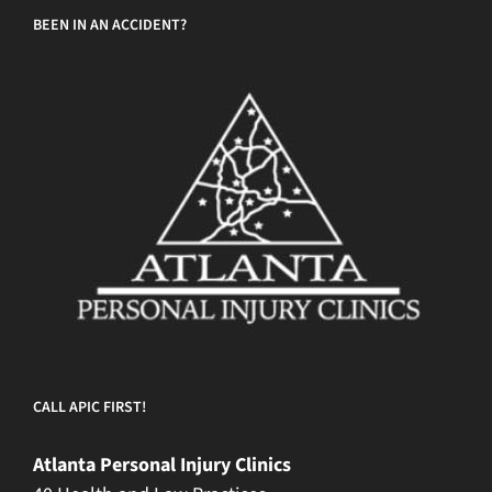
BEEN IN AN ACCIDENT?
CALL APIC FIRST!
Atlanta Personal Injury Clinics