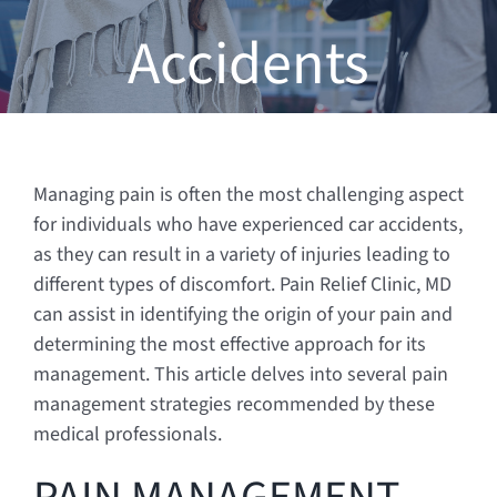
Accidents
Managing pain is often the most challenging aspect
for individuals who have experienced car accidents,
as they can result in a variety of injuries leading to
different types of discomfort. Pain Relief Clinic, MD
can assist in identifying the origin of your pain and
determining the most effective approach for its
management. This article delves into several pain
management strategies recommended by these
medical professionals.