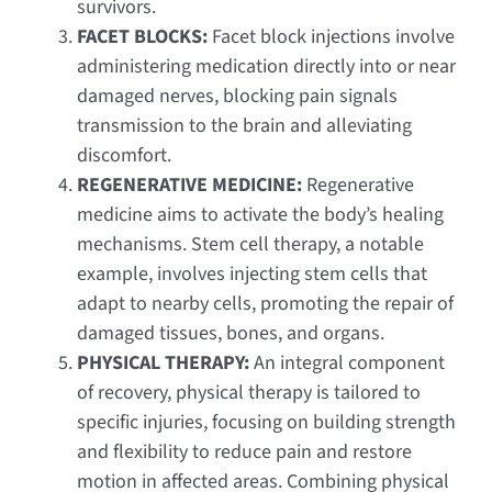
survivors.
FACET BLOCKS:
Facet block injections involve
administering medication directly into or near
damaged nerves, blocking pain signals
transmission to the brain and alleviating
discomfort.
REGENERATIVE MEDICINE:
Regenerative
medicine aims to activate the body’s healing
mechanisms. Stem cell therapy, a notable
example, involves injecting stem cells that
adapt to nearby cells, promoting the repair of
damaged tissues, bones, and organs.
PHYSICAL THERAPY:
An integral component
of recovery, physical therapy is tailored to
specific injuries, focusing on building strength
and flexibility to reduce pain and restore
motion in affected areas. Combining physical