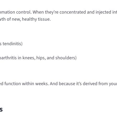
lammation control. When they’re concentrated and injected int
th of new, healthy tissue.
 tendinitis)
rthritis in knees, hips, and shoulders)
 function within weeks. And because it’s derived from your 
s