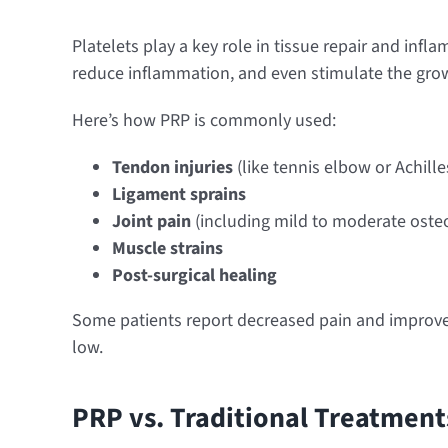
Platelets play a key role in tissue repair and inf
reduce inflammation, and even stimulate the grow
Here’s how PRP is commonly used:
Tendon injuries
(like tennis elbow or Achilles
Ligament sprains
Joint pain
(including mild to moderate osteoa
Muscle strains
Post-surgical healing
Some patients report decreased pain and improved
low.
PRP vs. Traditional Treatment