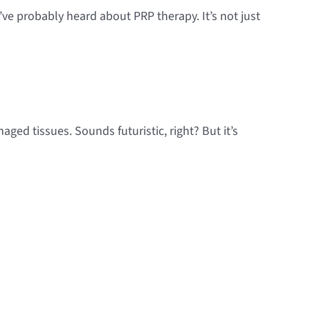
ve probably heard about PRP therapy. It’s not just
ged tissues. Sounds futuristic, right? But it’s