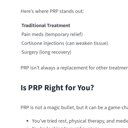
Here’s where PRP stands out:
Traditional Treatment
Pain meds (temporary relief)
Cortisone injections (can weaken tissue)
Surgery (long recovery)
PRP isn’t always a replacement for other treatme
Is PRP Right for You?
PRP is not a magic bullet, but it can be a game-ch
You’ve tried rest, physical therapy, and med