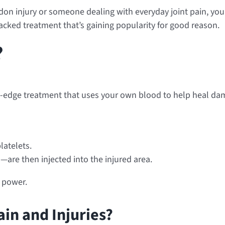
on injury or someone dealing with everyday joint pain, you’
cked treatment that’s gaining popularity for good reason.
?
ing-edge treatment that uses your own blood to help heal dama
latelets.
are then injected into the injured area.
g power.
in and Injuries?