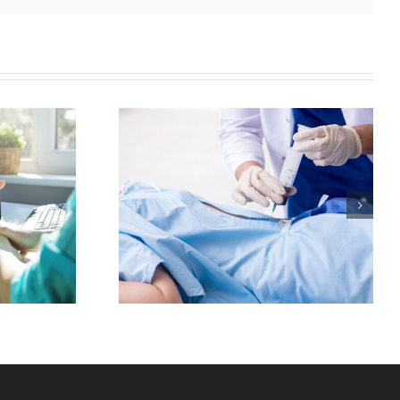
in And
itis