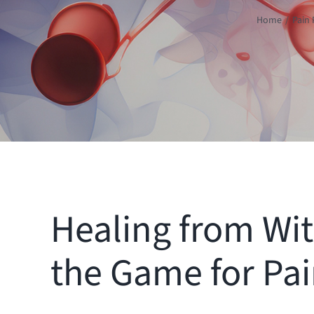
Home
Pain 
Healing from Wi
the Game for Pai