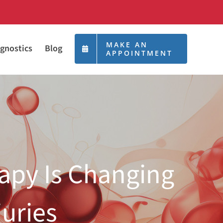
MAKE AN
gnostics
Blog
APPOINTMENT
apy Is Changing
juries