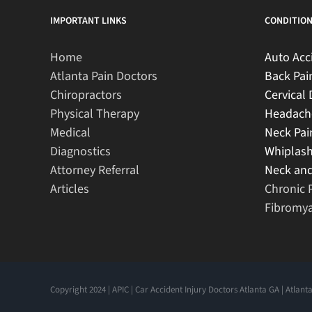
IMPORTANT LINKS
CONDITION
Home
Auto Acc
Atlanta Pain Doctors
Back Pai
Chiropractors
Cervical 
Physical Therapy
Headach
Medical
Neck Pai
Diagnostics
Whiplas
Attorney Referral
Neck and
Articles
Chronic 
Fibromya
Copyright 2024 | APIC | Car Accident Injury Doctors Atlanta GA | Atlanta