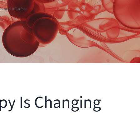
n and Injuries
py Is Changing