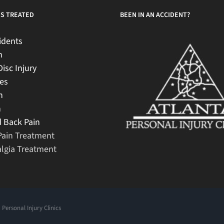
S TREATED
BEEN IN AN ACCIDENT?
idents
n
Disc Injury
es
n
h
 Back Pain
Pain Treatment
lgia Treatment
 Personal Injury Clinics