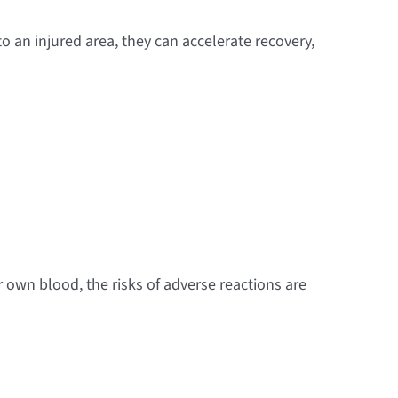
o an injured area, they can accelerate recovery,
own blood, the risks of adverse reactions are