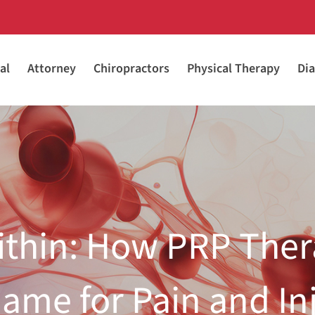
al
Attorney
Chiropractors
Physical Therapy
Dia
ithin: How PRP Ther
ame for Pain and In