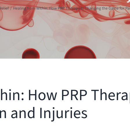
Relief
Healing from Within: How PRP Therapy Is Changing the Game for Pai
thin: How PRP Thera
n and Injuries