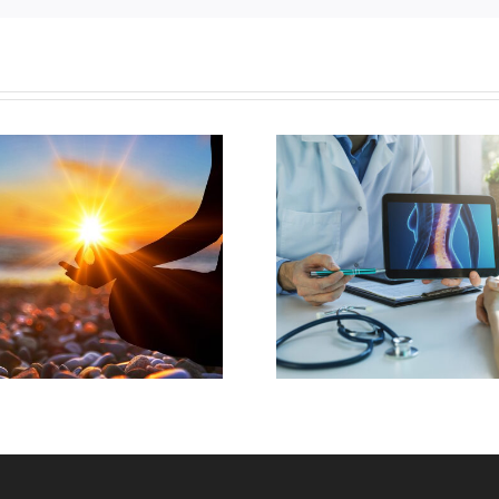
Understanding Over
Back Pa
The Counter Pain
Arthr
Relief