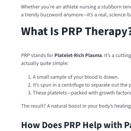
Whether you’re an athlete nursing a stubborn tend
a trendy buzzword anymore—it’s a real, science-ba
What Is PRP Therapy
PRP stands for
Platelet-Rich Plasma
. It’s a cutt
actually quite simple:
A small sample of your blood is drawn.
It’s spun in a centrifuge to separate out the p
These platelets—packed with growth factors—
The result? A natural boost in your body’s healin
How Does PRP Help with Pa