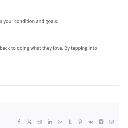
ts your condition and goals.
back to doing what they love. By tapping into
Facebook
X
Reddit
LinkedIn
WhatsApp
Tumblr
Pinterest
Vk
Xing
Email