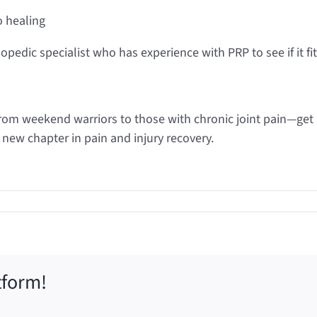
o healing
hopedic specialist who has experience with PRP to see if it fi
rom weekend warriors to those with chronic joint pain—get 
new chapter in pain and injury recovery.
tform!