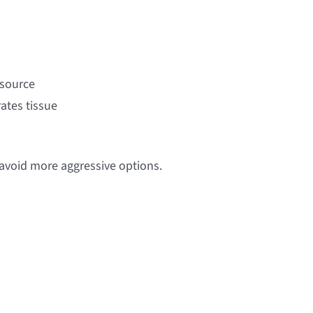
 source
ates tissue
avoid more aggressive options.