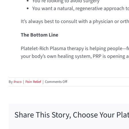
You’re looking to avoid surgery
You want a natural, regenerative approach t
It’s always best to consult with a physician or ort
The Bottom Line
Platelet-Rich Plasma therapy is helping people—f
your body’s own healing system, PRP is opening a 
on
By
ihsco
|
Pain Relief
|
Comments Off
Healing
from
Within:
How
PRP
Share This Story, Choose Your Pla
Therapy
Is
Changing