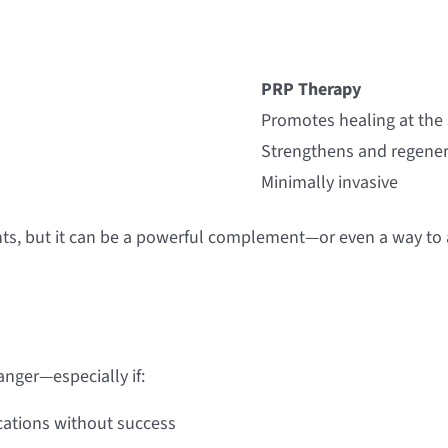
PRP Therapy
Promotes healing at the
Strengthens and regener
Minimally invasive
nts, but it can be a powerful complement—or even a way to 
anger—especially if:
ications without success