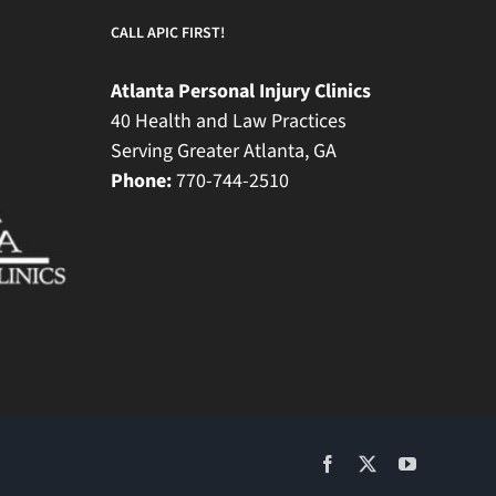
CALL APIC FIRST!
Atlanta Personal Injury Clinics
40 Health and Law Practices
Serving Greater Atlanta, GA
Phone:
770-744-2510
Facebook
X
YouTube